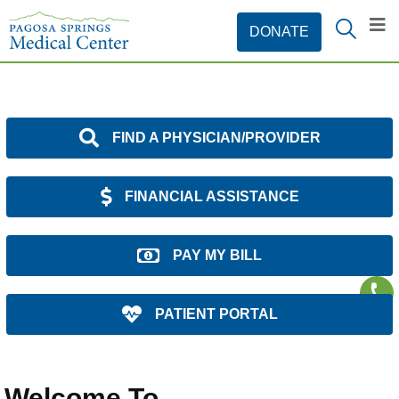
FIND A PHYSICIAN/PROVIDER
FINANCIAL ASSISTANCE
PAY MY BILL
PATIENT PORTAL
Welcome To