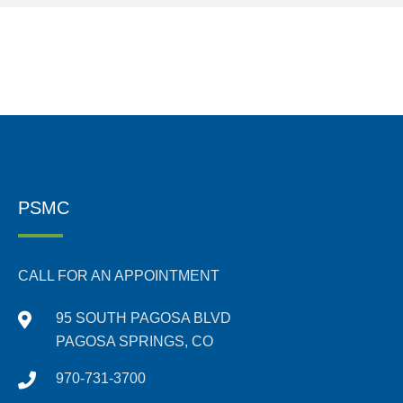
PSMC
CALL FOR AN APPOINTMENT
95 SOUTH PAGOSA BLVD
PAGOSA SPRINGS, CO
970-731-3700