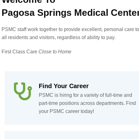
Pagosa Springs Medical Cente
PSMC staff work together to provide excellent, personal care t
all residents and visitors, regardless of ability to pay.
First Class Care
Close to Home
Find Your Career
PSMC is hiring for a variety of full-time and
part-time positions across departments. Find
your PSMC career today!