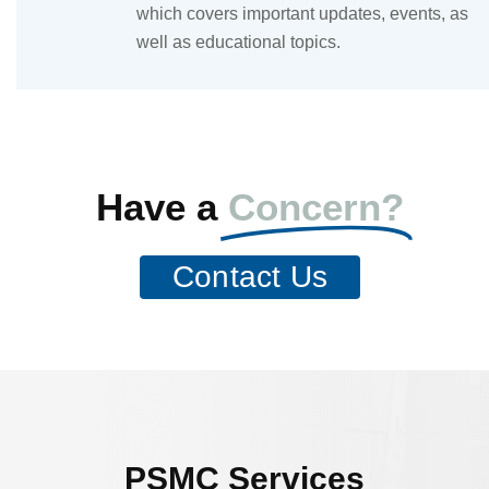
which covers important updates, events, as
well as educational topics.
Have a
Concern?
Contact Us
PSMC Services