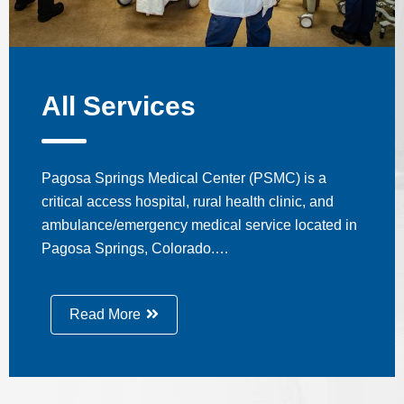
All Services
Pagosa Springs Medical Center (PSMC) is a
critical access hospital, rural health clinic, and
ambulance/emergency medical service located in
Pagosa Springs, Colorado.…
Read More