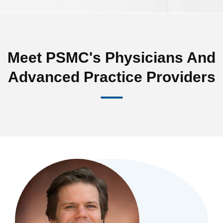
Meet PSMC's Physicians And
Advanced Practice Providers