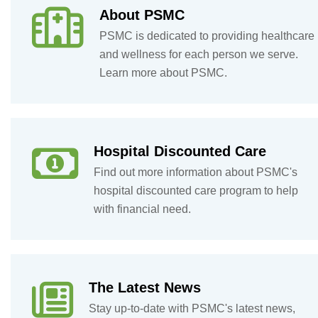
About PSMC
PSMC is dedicated to providing healthcare
and wellness for each person we serve.
Learn more about PSMC.
Hospital Discounted Care
Find out more information about PSMC's
hospital discounted care program to help
with financial need.
The Latest News
Stay up-to-date with PSMC's latest news,