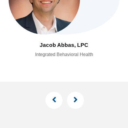
Yody Aucoin, CRNA
Interventional Pain Management