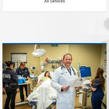
All Services