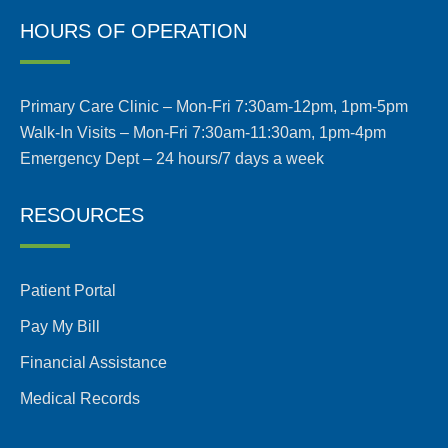
HOURS OF OPERATION
Primary Care Clinic – Mon-Fri 7:30am-12pm, 1pm-5pm
Walk-In Visits – Mon-Fri 7:30am-11:30am, 1pm-4pm
Emergency Dept – 24 hours/7 days a week
RESOURCES
Patient Portal
Pay My Bill
Financial Assistance
Medical Records