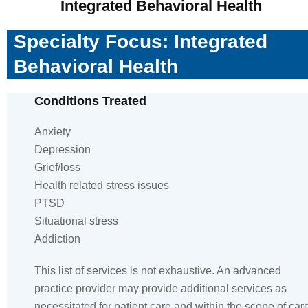
Integrated Behavioral Health
Specialty Focus: Integrated
Behavioral Health
Conditions Treated
Anxiety
Depression
Grief/loss
Health related stress issues
PTSD
Situational stress
Addiction
This list of services is not exhaustive. An advanced
practice provider may provide additional services as
necessitated for patient care and within the scope of car