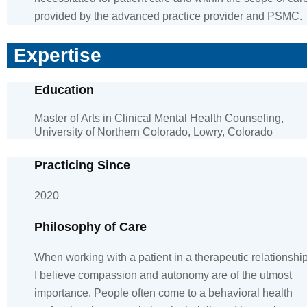
provided by the advanced practice provider and PSMC.
Expertise
Education
Master of Arts in Clinical Mental Health Counseling,
University of Northern Colorado, Lowry, Colorado
Practicing Since
2020
Philosophy of Care
When working with a patient in a therapeutic relationship
I believe compassion and autonomy are of the utmost
importance. People often come to a behavioral health