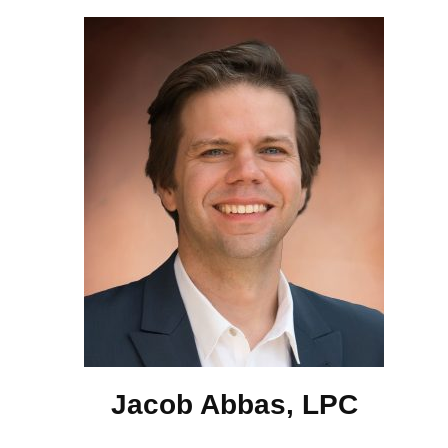
Jacob Abbas, LPC