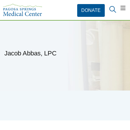
Jacob Abbas, LPC