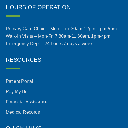
HOURS OF OPERATION
Primary Care Clinic – Mon-Fri 7:30am-12pm, 1pm-5pm
Walk-In Visits – Mon-Fri 7:30am-11:30am, 1pm-4pm
Emergency Dept – 24 hours/7 days a week
RESOURCES
Patient Portal
Pay My Bill
Financial Assistance
Medical Records