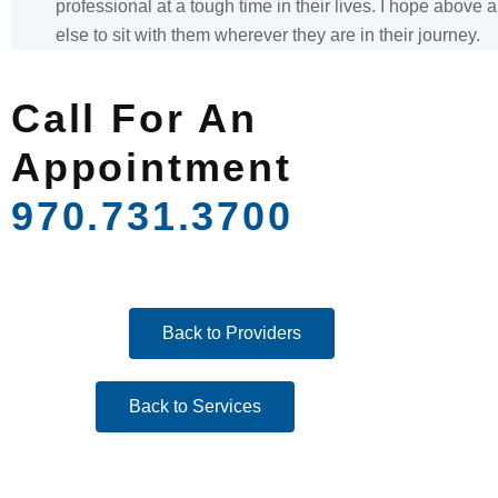
professional at a tough time in their lives. I hope above a
else to sit with them wherever they are in their journey.
Call For An
Appointment
970.731.3700
Back to Providers
Back to Services