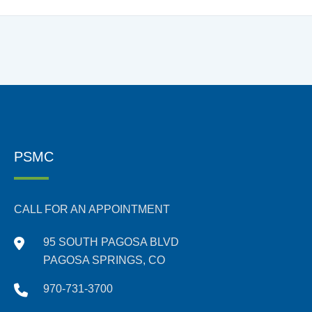
PSMC
CALL FOR AN APPOINTMENT
95 SOUTH PAGOSA BLVD
PAGOSA SPRINGS, CO
970-731-3700