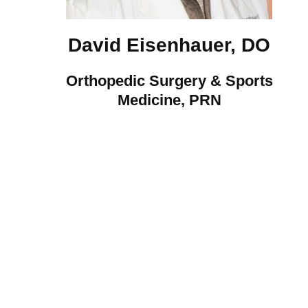
David Eisenhauer, DO
Orthopedic Surgery & Sports
Medicine, PRN