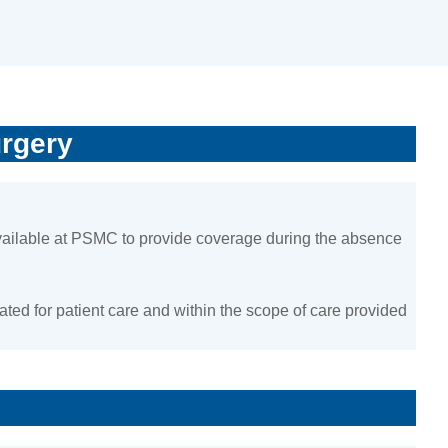
urgery
available at PSMC to provide coverage during the absence
ted for patient care and within the scope of care provided