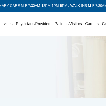
MARY CARE M-F 7:30AM-12PM,1PM-5PM / WALK-INS M-F 7:30
ervices
Physicians/Providers
Patients/Visitors
Careers
Co