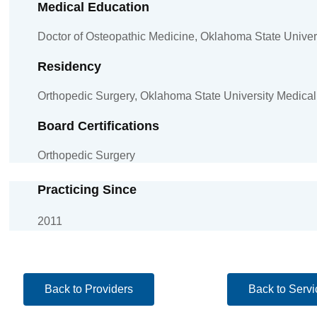
Medical Education
Doctor of Osteopathic Medicine, Oklahoma State Univers
Residency
Orthopedic Surgery, Oklahoma State University Medical
Board Certifications
Orthopedic Surgery
Practicing Since
2011
Back to Providers
Back to Servi