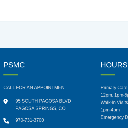
PSMC
HOURS
CALL FOR AN APPOINTMENT
Primary Care 
12pm, 1pm-
95 SOUTH PAGOSA BLVD
Walk-In Visit
PAGOSA SPRINGS, CO
1pm-4pm
Emergency De
970-731-3700