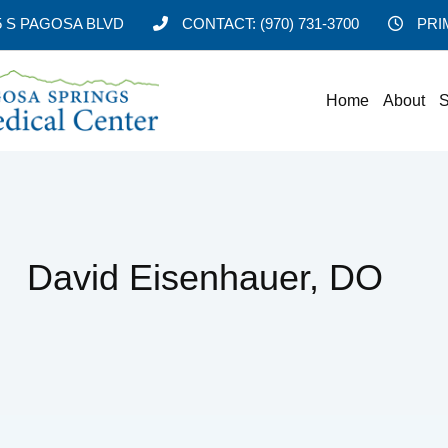
5 S PAGOSA BLVD
CONTACT:
(970) 731-3700
PRI
Home
About
S
David Eisenhauer, DO