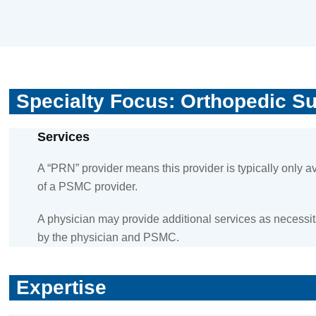
Specialty Focus: Orthopedic S
Services
A “PRN” provider means this provider is typically only 
of a PSMC provider.
A physician may provide additional services as necessita
by the physician and PSMC.
Expertise