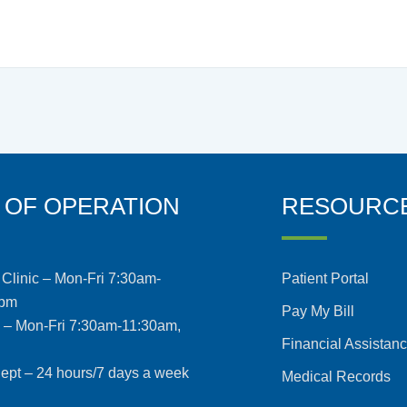
 OF OPERATION
RESOURC
Clinic – Mon-Fri 7:30am-
Patient Portal
5pm
Pay My Bill
s – Mon-Fri 7:30am-11:30am,
Financial Assistan
pt – 24 hours/7 days a week
Medical Records