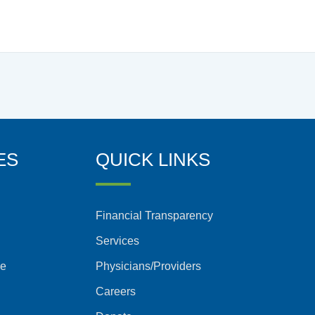
ES
QUICK LINKS
Financial Transparency
Services
ce
Physicians/Providers
Careers