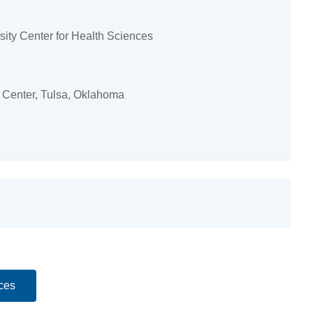
ity Center for Health Sciences
 Center, Tulsa, Oklahoma
ces