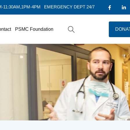
AM-11:30AM,1PM-4PM
EMERGENCY DEPT 24/7
ntact
PSMC Foundation