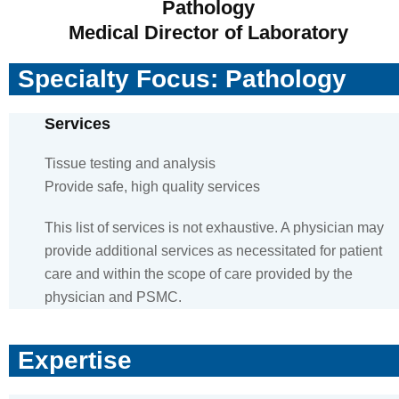
Pathology
Medical Director of Laboratory
Specialty Focus: Pathology
Services
Tissue testing and analysis
Provide safe, high quality services
This list of services is not exhaustive. A physician may
provide additional services as necessitated for patient
care and within the scope of care provided by the
physician and PSMC.
Expertise