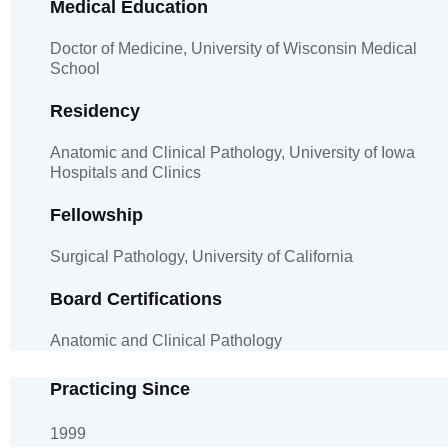
Medical Education
Doctor of Medicine, University of Wisconsin Medical
School
Residency
Anatomic and Clinical Pathology, University of Iowa
Hospitals and Clinics
Fellowship
Surgical Pathology, University of California
Board Certifications
Anatomic and Clinical Pathology
Practicing Since
1999