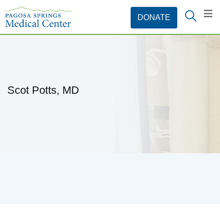
Scot Potts, MD