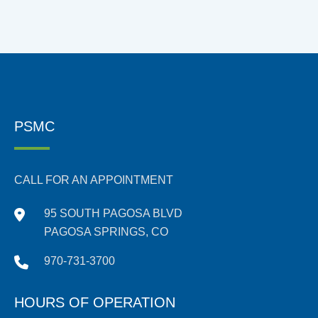
PSMC
CALL FOR AN APPOINTMENT
95 SOUTH PAGOSA BLVD
PAGOSA SPRINGS, CO
970-731-3700
HOURS OF OPERATION