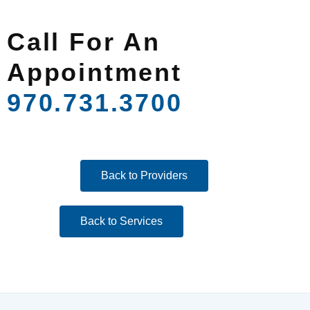
Call For An
Appointment
970.731.3700
Back to Providers
Back to Services