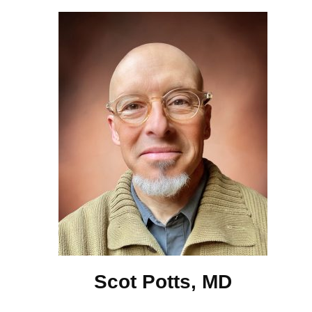
Scot Potts, MD