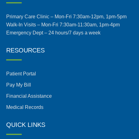
Primary Care Clinic – Mon-Fri 7:30am-12pm, 1pm-5pm
Walk-In Visits – Mon-Fri 7:30am-11:30am, 1pm-4pm
Emergency Dept – 24 hours/7 days a week
RESOURCES
Patient Portal
Pay My Bill
Financial Assistance
Medical Records
QUICK LINKS