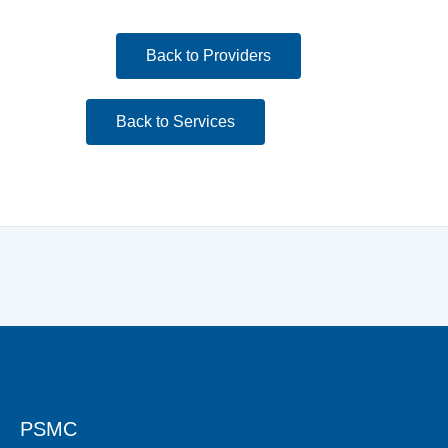
Back to Providers
Back to Services
PSMC