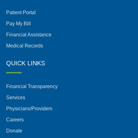
Patient Portal
Pay My Bill
Financial Assistance
Medical Records
QUICK LINKS
Financial Transparency
Services
Physicians/Providers
Careers
Donate