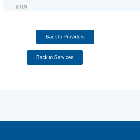
2013
Back to Providers
Back to Services