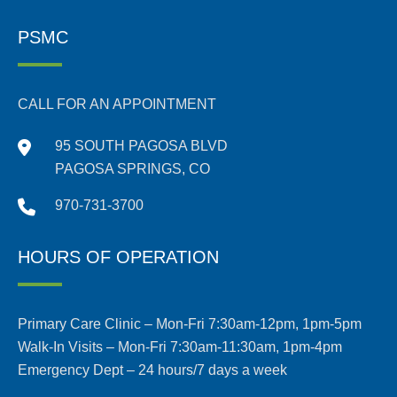
PSMC
CALL FOR AN APPOINTMENT
95 SOUTH PAGOSA BLVD
PAGOSA SPRINGS, CO
970-731-3700
HOURS OF OPERATION
Primary Care Clinic – Mon-Fri 7:30am-12pm, 1pm-5pm
Walk-In Visits – Mon-Fri 7:30am-11:30am, 1pm-4pm
Emergency Dept – 24 hours/7 days a week