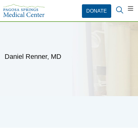
Daniel Renner, MD