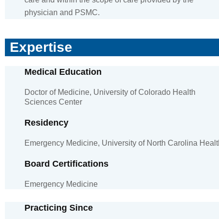
physician and PSMC.
Expertise
Medical Education
Doctor of Medicine, University of Colorado Health
Sciences Center
Residency
Emergency Medicine, University of North Carolina Healt
Board Certifications
Emergency Medicine
Practicing Since