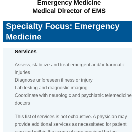
Emergency Medicine
Medical Director of EMS
Specialty Focus: Emergency
Medicine
Services
Assess, stabilize and treat emergent and/or traumatic
injuries
Diagnose unforeseen illness or injury
Lab testing and diagnostic imaging
Coordinate with neurologic and psychiatric telemedicine
doctors
This list of services is not exhaustive. A physician may
provide additional services as necessitated for patient
care and within the scope of care provided by the