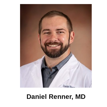
Daniel Renner, MD