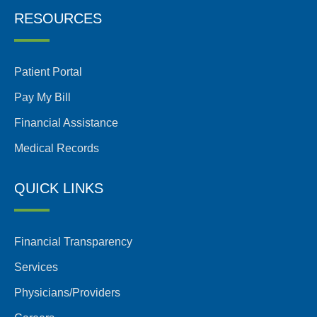
RESOURCES
Patient Portal
Pay My Bill
Financial Assistance
Medical Records
QUICK LINKS
Financial Transparency
Services
Physicians/Providers