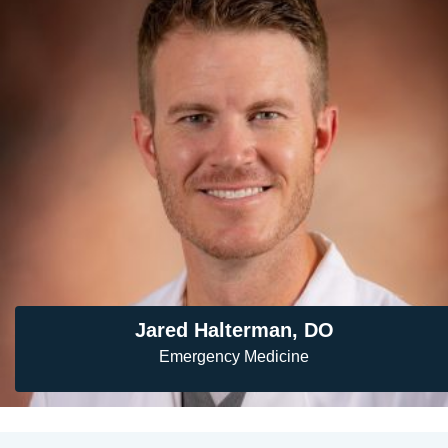
Jared Halterman, DO
Emergency Medicine