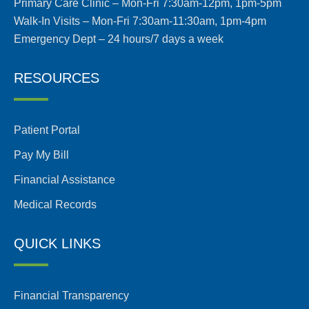
Primary Care Clinic – Mon-Fri 7:30am-12pm, 1pm-5pm
Walk-In Visits – Mon-Fri 7:30am-11:30am, 1pm-4pm
Emergency Dept – 24 hours/7 days a week
RESOURCES
Patient Portal
Pay My Bill
Financial Assistance
Medical Records
QUICK LINKS
Financial Transparency