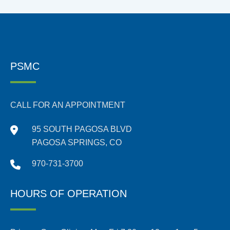
PSMC
CALL FOR AN APPOINTMENT
95 SOUTH PAGOSA BLVD
PAGOSA SPRINGS, CO
970-731-3700
HOURS OF OPERATION