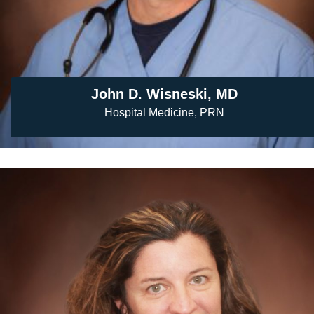
John D. Wisneski, MD
Hospital Medicine, PRN