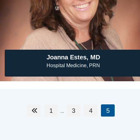
Joanna Estes, MD
Hospital Medicine, PRN
1
3
4
5
...