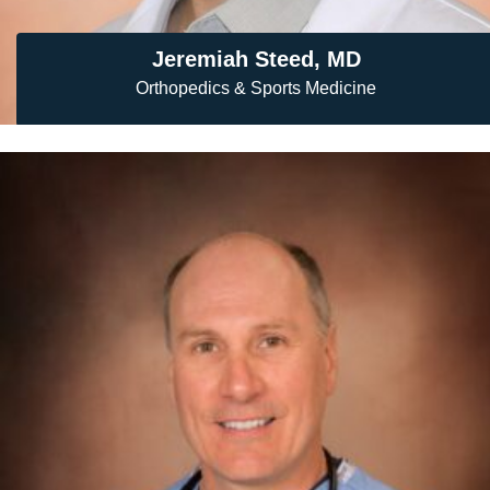
Jeremiah Steed, MD
Orthopedics & Sports Medicine