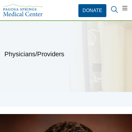
Physicians/Providers