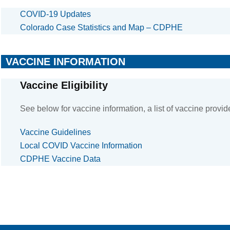
COVID-19 Updates
Colorado Case Statistics and Map – CDPHE
VACCINE INFORMATION
Vaccine Eligibility
See below for vaccine information, a list of vaccine provid
Vaccine Guidelines
Local COVID Vaccine Information
CDPHE Vaccine Data