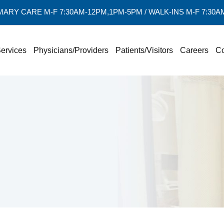
MARY CARE M-F 7:30AM-12PM,1PM-5PM / WALK-INS M-F 7:30
ervices
Physicians/Providers
Patients/Visitors
Careers
Co