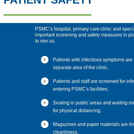
PSMC’s hospital, primary care clinic and specia
important screening and safety measures in p
to see us.
Patients with infectious symptoms are 
separate area of the clinic.
Patients and staff are screened for inf
entering PSMC's facilities.
Seating in public areas and waiting roo
for physical distancing.
Magazines and paper materials are lim
cleanliness.