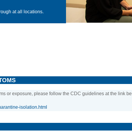
ough at all locations.
PTOMS
ms or exposure, please follow the CDC guidelines at the link be
arantine-isolation.html