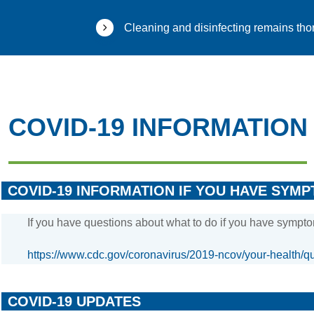
Cleaning and disinfecting remains thor
COVID-19 INFORMATION
COVID-19 INFORMATION IF YOU HAVE SYM
If you have questions about what to do if you have sympto
https://www.cdc.gov/coronavirus/2019-ncov/your-health/qu
COVID-19 UPDATES