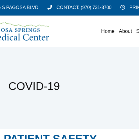
5 S PAGOSA BLVD
CONTACT:
(970) 731-3700
PRI
Home
About
S
COVID-19
PATIENT SAFETY