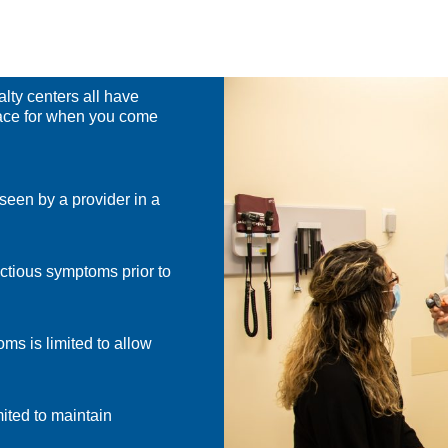
lty centers all have
lace for when you come
seen by a provider in a
ectious symptoms prior to
ms is limited to allow
ited to maintain