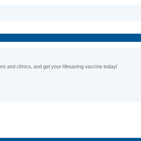
ers and clinics, and get your lifesaving vaccine today!