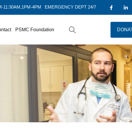
AM-11:30AM,1PM-4PM
EMERGENCY DEPT 24/7
ntact
PSMC Foundation