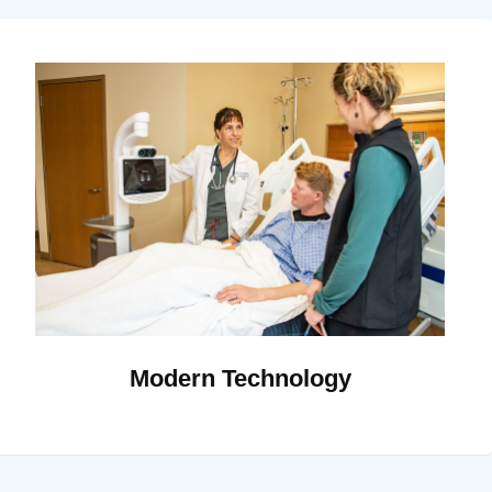
Modern Technology