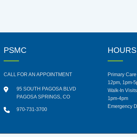
PSMC
HOURS
CALL FOR AN APPOINTMENT
Primary Care 
12pm, 1pm-
95 SOUTH PAGOSA BLVD
Walk-In Visit
PAGOSA SPRINGS, CO
1pm-4pm
Emergency De
970-731-3700