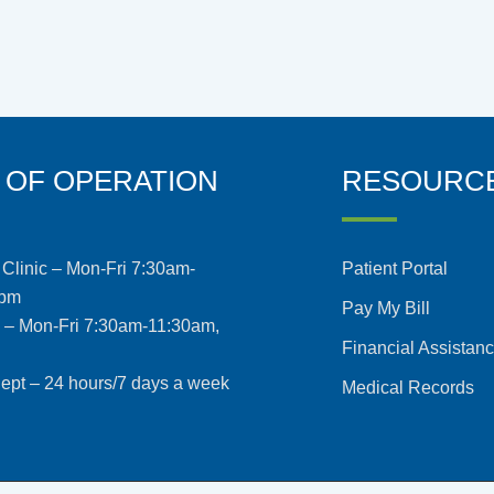
 OF OPERATION
RESOURC
Clinic – Mon-Fri 7:30am-
Patient Portal
5pm
Pay My Bill
s – Mon-Fri 7:30am-11:30am,
Financial Assistan
pt – 24 hours/7 days a week
Medical Records