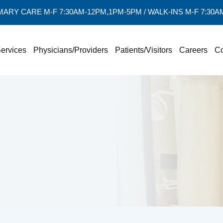
MARY CARE M-F 7:30AM-12PM,1PM-5PM / WALK-INS M-F 7:30
ervices
Physicians/Providers
Patients/Visitors
Careers
Co