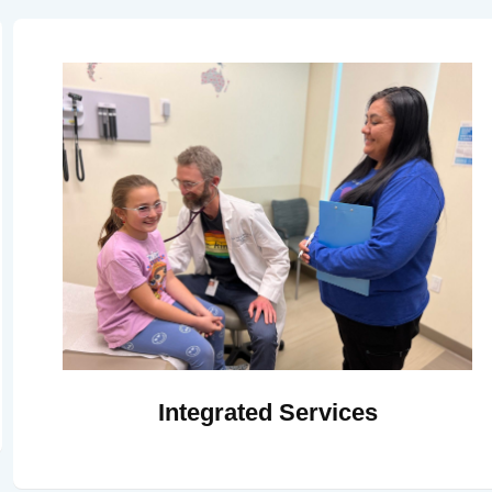
Integrated Services