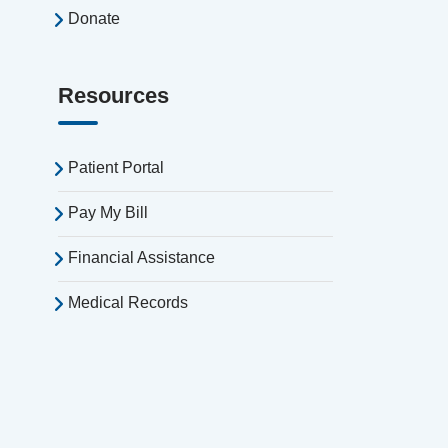
Donate
Resources
Patient Portal
Pay My Bill
Financial Assistance
Medical Records