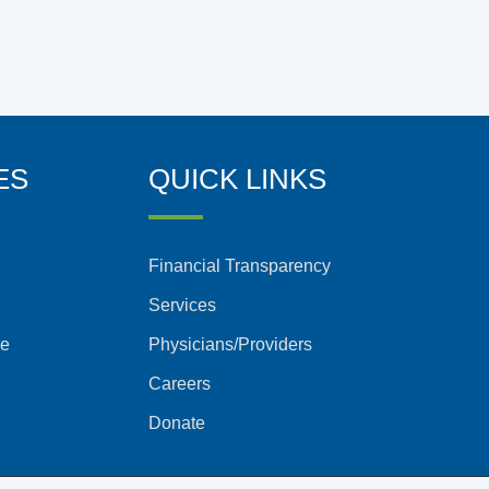
ES
QUICK LINKS
Financial Transparency
Services
ce
Physicians/Providers
Careers
Donate