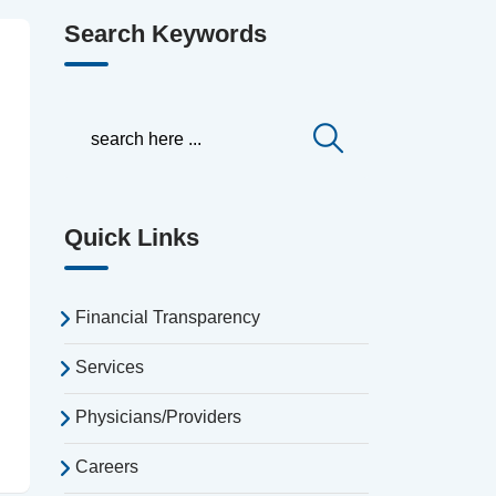
Search Keywords
Quick Links
Financial Transparency
Services
Physicians/Providers
Careers