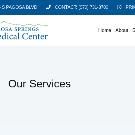
5 S PAGOSA BLVD
CONTACT:
(970) 731-3700
PRI
Home
About
S
Our Services