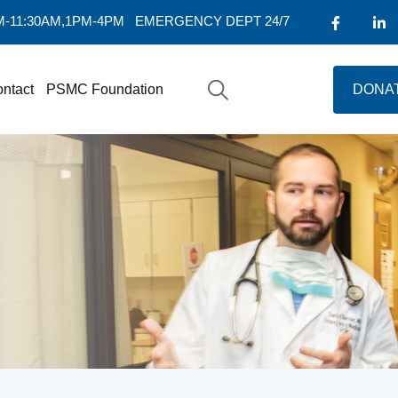
AM-11:30AM,1PM-4PM
EMERGENCY DEPT 24/7
ntact
PSMC Foundation