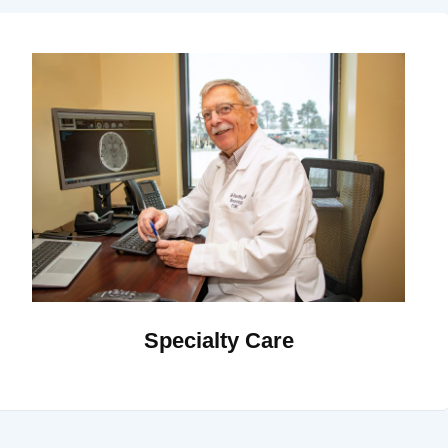
Specialty Care