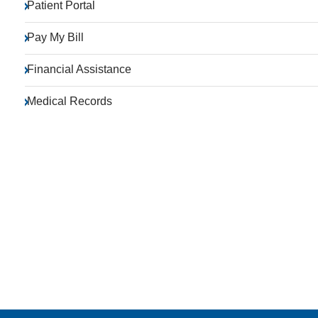
Patient Portal
Pay My Bill
Financial Assistance
Medical Records