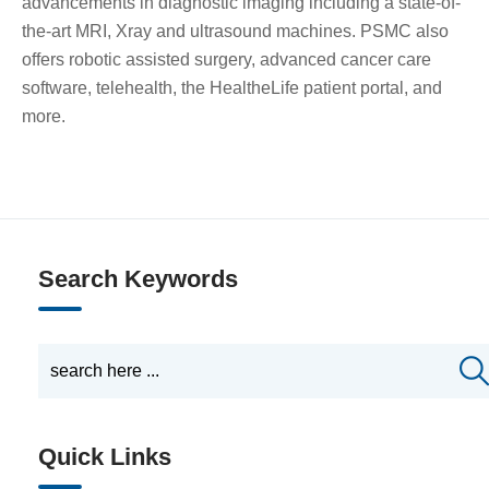
advancements in diagnostic imaging including a state-of-
the-art MRI, Xray and ultrasound machines. PSMC also
offers robotic assisted surgery, advanced cancer care
software, telehealth, the HealtheLife patient portal, and
more.
Search Keywords
Quick Links