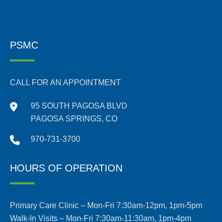
PSMC
CALL FOR AN APPOINTMENT
95 SOUTH PAGOSA BLVD
PAGOSA SPRINGS, CO
970-731-3700
HOURS OF OPERATION
Primary Care Clinic – Mon-Fri 7:30am-12pm, 1pm-5pm
Walk-In Visits – Mon-Fri 7:30am-11:30am, 1pm-4pm