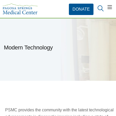
Modern Technology
PSMC provides the community with the latest technological