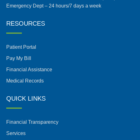
Emergency Dept – 24 hours/7 days a week
RESOURCES
Patient Portal
Pay My Bill
Financial Assistance
Medical Records
QUICK LINKS
Financial Transparency
Services