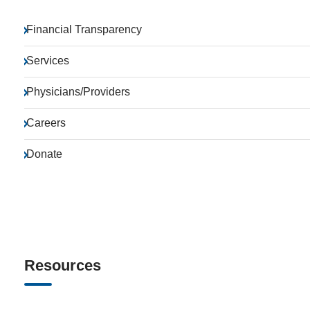
Financial Transparency
Services
Physicians/Providers
Careers
Donate
Resources