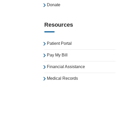
Donate
Resources
Patient Portal
Pay My Bill
Financial Assistance
Medical Records