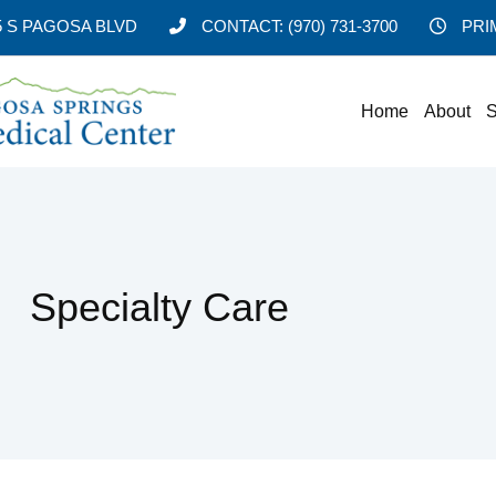
5 S PAGOSA BLVD
CONTACT:
(970) 731-3700
PRI
Home
About
S
Specialty Care