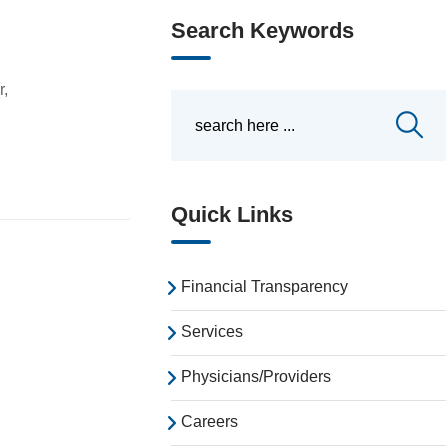
Search Keywords
r,
Quick Links
Financial Transparency
Services
Physicians/Providers
Careers