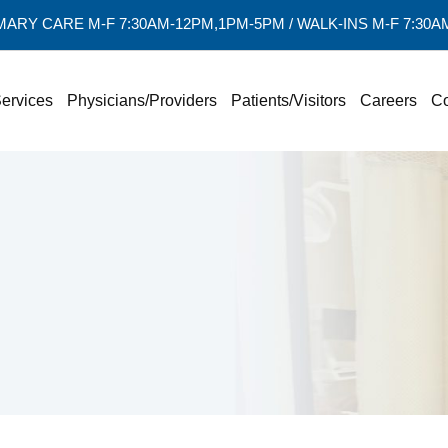
MARY CARE M-F 7:30AM-12PM,1PM-5PM / WALK-INS M-F 7:30
ervices
Physicians/Providers
Patients/Visitors
Careers
Co