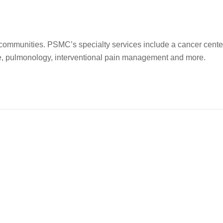
l communities. PSMC’s specialty services include a cancer cente
ne, pulmonology, interventional pain management and more.