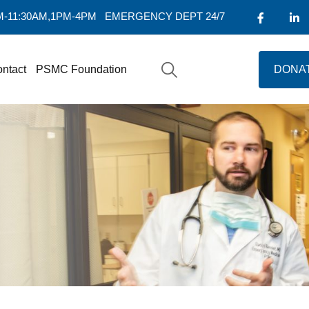
AM-11:30AM,1PM-4PM
EMERGENCY DEPT 24/7
ntact
PSMC Foundation