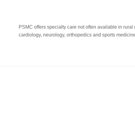
PSMC offers specialty care not often available in rura
cardiology, neurology, orthopedics and sports medici