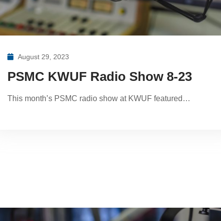
August 29, 2023
PSMC KWUF Radio Show 8-23
This month’s PSMC radio show at KWUF featured…