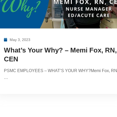
May 3, 2023
What’s Your Why? – Memi Fox, RN,
CEN
PSMC EMPLOYEES – WHAT’S YOUR WHY?Memi Fox, RN
…