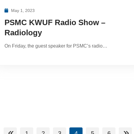
May 1, 2023
PSMC KWUF Radio Show –
Radiology
On Friday, the guest speaker for PSMC’s radio…
1
2
3
4
5
6