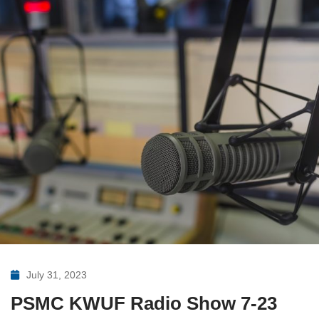
July 31, 2023
PSMC KWUF Radio Show 7-23