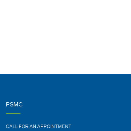
PSMC
CALL FOR AN APPOINTMENT