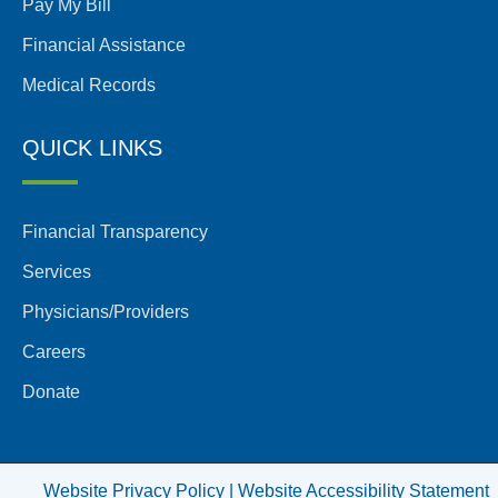
Pay My Bill
Financial Assistance
Medical Records
QUICK LINKS
Financial Transparency
Services
Physicians/Providers
Careers
Donate
Website Privacy Policy |
Website Accessibility Statement