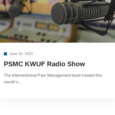
June 30, 2023
PSMC KWUF Radio Show
The Interventional Pain Management team hosted this
month’s…