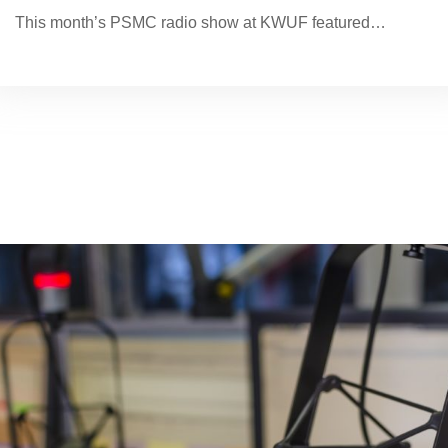
This month’s PSMC radio show at KWUF featured…