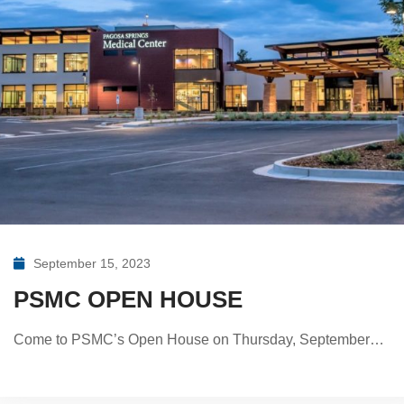
September 15, 2023
PSMC OPEN HOUSE
Come to PSMC’s Open House on Thursday, September…