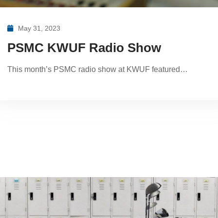
May 31, 2023
PSMC KWUF Radio Show
This month’s PSMC radio show at KWUF featured…