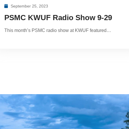
September 25, 2023
PSMC KWUF Radio Show 9-29
This month’s PSMC radio show at KWUF featured…