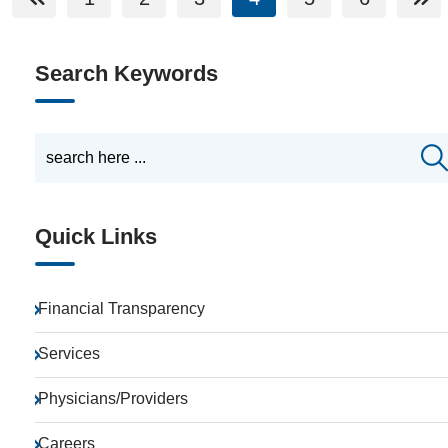
Search Keywords
Quick Links
Financial Transparency
Services
Physicians/Providers
Careers