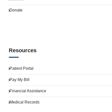
Donate
Resources
Patient Portal
Pay My Bill
Financial Assistance
Medical Records