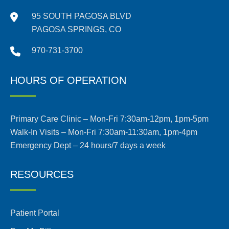
95 SOUTH PAGOSA BLVD
PAGOSA SPRINGS, CO
970-731-3700
HOURS OF OPERATION
Primary Care Clinic – Mon-Fri 7:30am-12pm, 1pm-5pm
Walk-In Visits – Mon-Fri 7:30am-11:30am, 1pm-4pm
Emergency Dept – 24 hours/7 days a week
RESOURCES
Patient Portal