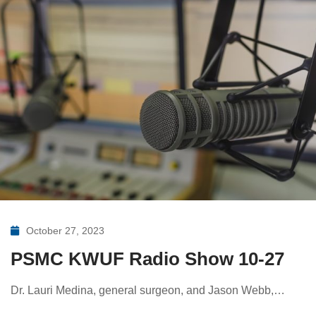
October 27, 2023
PSMC KWUF Radio Show 10-27
Dr. Lauri Medina, general surgeon, and Jason Webb,…