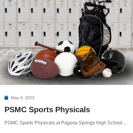
May 4, 2023
PSMC Sports Physicals
PSMC Sports Physicals at Pagosa Springs High School…