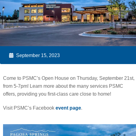
September 15, 2023
Come to PSMC’s Open House on Thursday, September 21st,
from 5-7pm! Learn more about the many services PSMC
offers, providing you first-class care close to home!
Visit PSMC’s Facebook
event page
.