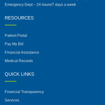
Emergency Dept – 24 hours/7 days a week
RESOURCES
Patient Portal
Pay My Bill
Financial Assistance
Medical Records
QUICK LINKS
Financial Transparency
Services