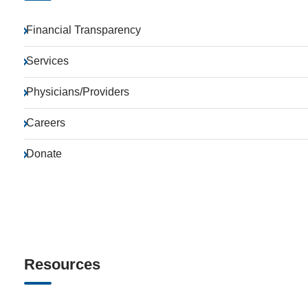
Financial Transparency
Services
Physicians/Providers
Careers
Donate
Resources