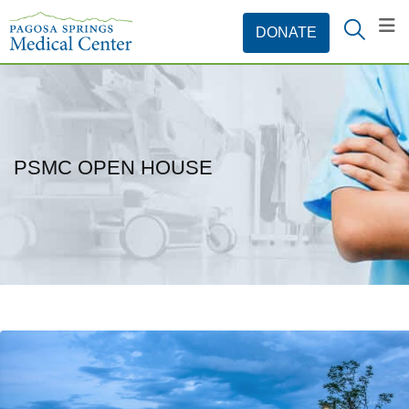
PSMC OPEN HOUSE