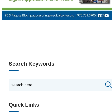
Search Keywords
Quick Links