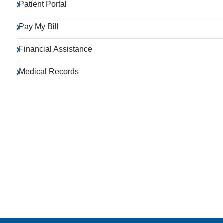
Patient Portal
Pay My Bill
Financial Assistance
Medical Records