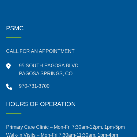
PSMC
CALL FOR AN APPOINTMENT
95 SOUTH PAGOSA BLVD
PAGOSA SPRINGS, CO
970-731-3700
HOURS OF OPERATION
Primary Care Clinic – Mon-Fri 7:30am-12pm, 1pm-5pm
Walk-In Visits – Mon-Fri 7:30am-11:30am, 1pm-4pm