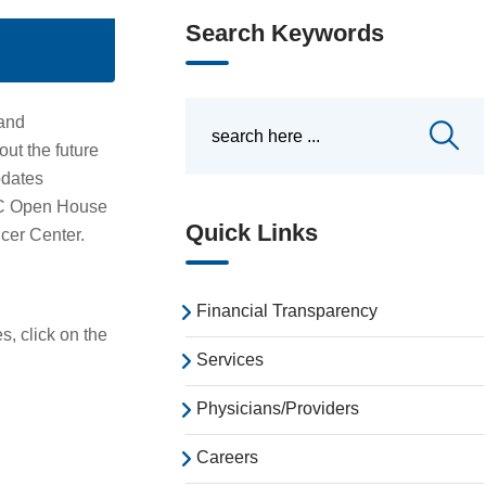
Search Keywords
and
ut the future
pdates
MC Open House
Quick Links
cer Center.
Financial Transparency
, click on the
Services
Physicians/Providers
Careers