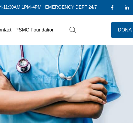
AM-11:30AM,1PM-4PM
EMERGENCY DEPT 24/7
ntact
PSMC Foundation