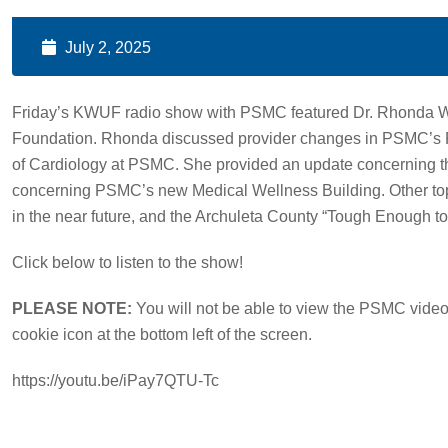
July 2, 2025
Friday’s KWUF radio show with PSMC featured Dr. Rhonda 
Foundation. Rhonda discussed provider changes in PSMC’s Pri
of Cardiology at PSMC. She provided an update concerning t
concerning PSMC’s new Medical Wellness Building. Other t
in the near future, and the Archuleta County “Tough Enough 
Click below to listen to the show!
PLEASE NOTE:
You will not be able to view the PSMC video 
cookie icon at the bottom left of the screen.
https://youtu.be/iPay7QTU-Tc