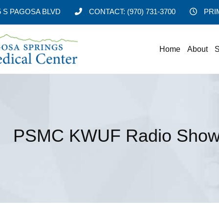
5 S PAGOSA BLVD
CONTACT:
(970) 731-3700
PRI
Home
About
S
PSMC KWUF Radio Show 