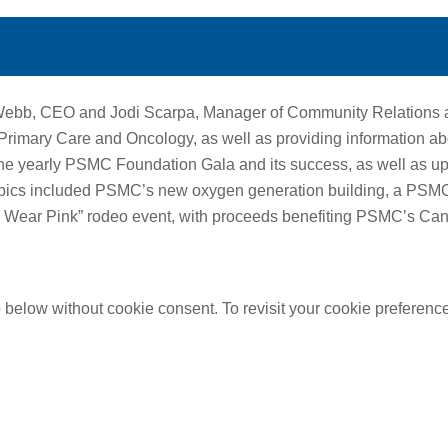
Webb, CEO and Jodi Scarpa, Manager of Community Relations 
mary Care and Oncology, as well as providing information abo
he yearly PSMC Foundation Gala and its success, as well as u
opics included PSMC’s new oxygen generation building, a PS
to Wear Pink” rodeo event, with proceeds benefiting PSMC’s Can
below without cookie consent. To revisit your cookie preferences