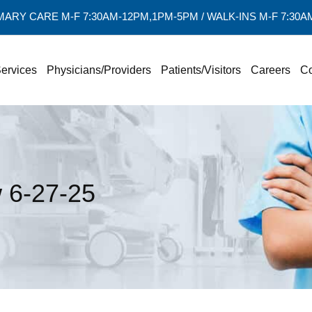
MARY CARE M-F 7:30AM-12PM,1PM-5PM / WALK-INS M-F 7:30
ervices
Physicians/Providers
Patients/Visitors
Careers
Co
6-27-25