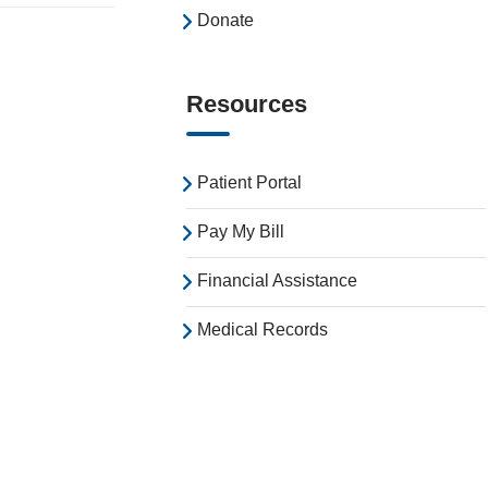
Donate
Resources
Patient Portal
Pay My Bill
Financial Assistance
Medical Records