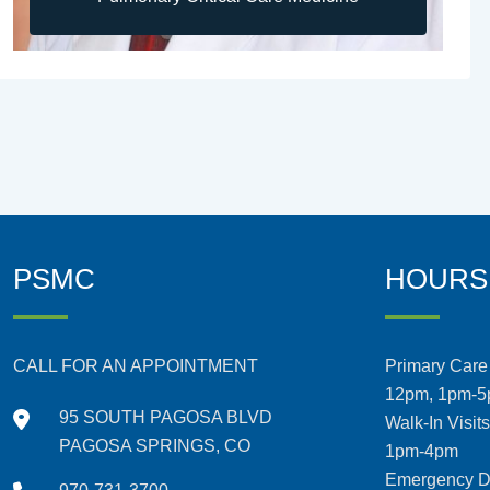
PSMC
HOURS
CALL FOR AN APPOINTMENT
Primary Care 
12pm, 1pm-
95 SOUTH PAGOSA BLVD
Walk-In Visit
PAGOSA SPRINGS, CO
1pm-4pm
Emergency De