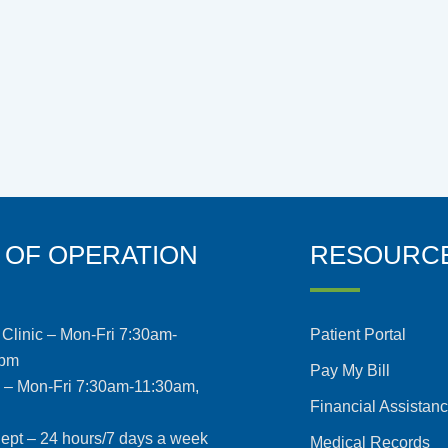
 OF OPERATION
RESOURC
Clinic – Mon-Fri 7:30am-
Patient Portal
5pm
Pay My Bill
s – Mon-Fri 7:30am-11:30am,
Financial Assistan
pt – 24 hours/7 days a week
Medical Records