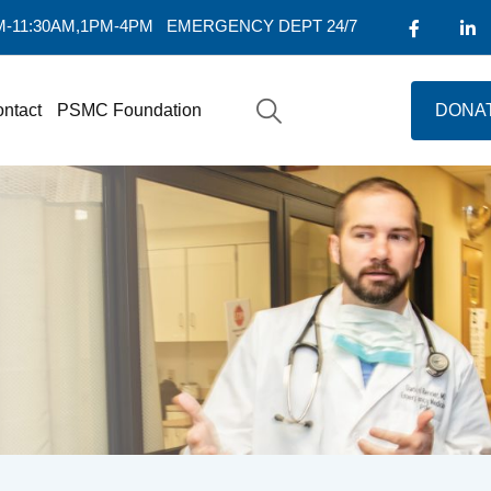
AM-11:30AM,1PM-4PM
EMERGENCY DEPT 24/7
ntact
PSMC Foundation