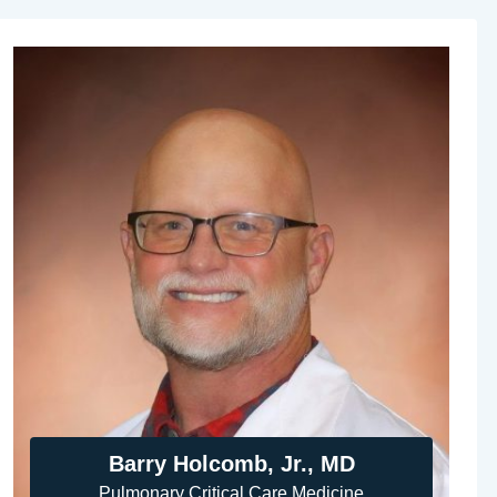
Barry Holcomb, Jr., MD
Pulmonary Critical Care Medicine