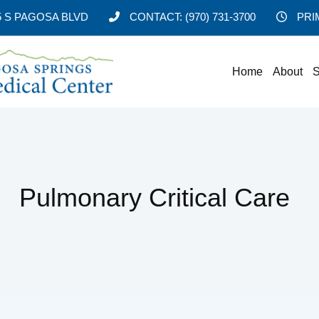
5 S PAGOSA BLVD
CONTACT:
(970) 731-3700
PRI
Home
About
S
Pulmonary Critical Care