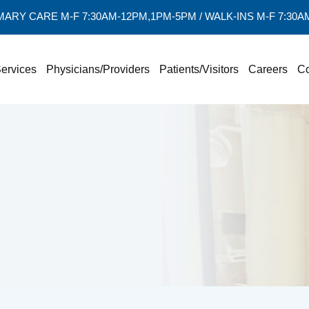
MARY CARE M-F 7:30AM-12PM,1PM-5PM / WALK-INS M-F 7:30
ervices
Physicians/Providers
Patients/Visitors
Careers
Co