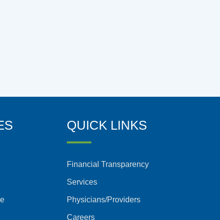
ES
QUICK LINKS
Financial Transparency
Services
ce
Physicians/Providers
Careers