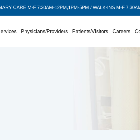
MARY CARE M-F 7:30AM-12PM,1PM-5PM / WALK-INS M-F 7:30
ervices
Physicians/Providers
Patients/Visitors
Careers
Co