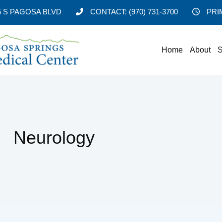
5 S PAGOSA BLVD
CONTACT:
(970) 731-3700
PRI
Home
About
S
Neurology