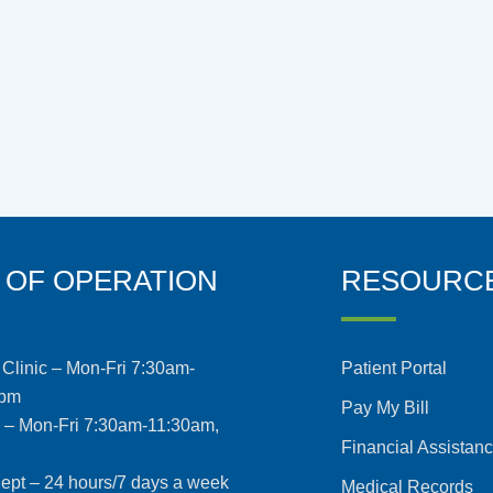
 OF OPERATION
RESOURC
Clinic – Mon-Fri 7:30am-
Patient Portal
5pm
Pay My Bill
s – Mon-Fri 7:30am-11:30am,
Financial Assistan
pt – 24 hours/7 days a week
Medical Records