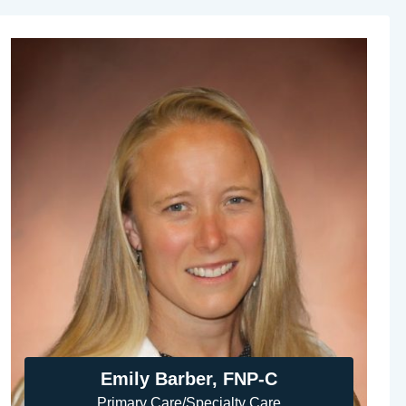
Emily Barber, FNP-C
Primary Care/Specialty Care