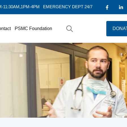
AM-11:30AM,1PM-4PM
EMERGENCY DEPT 24/7
ntact
PSMC Foundation