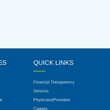
ES
QUICK LINKS
Financial Transparency
Services
ce
Physicians/Providers
Careers