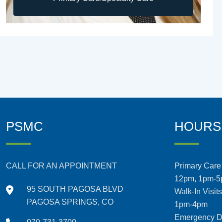
PSMC
HOURS
CALL FOR AN APPOINTMENT
Primary Care 
12pm, 1pm-
95 SOUTH PAGOSA BLVD
Walk-In Visit
PAGOSA SPRINGS, CO
1pm-4pm
Emergency De