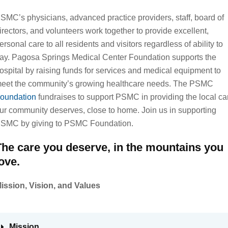
SMC’s physicians, advanced practice providers, staff, board of
irectors, and volunteers work together to provide excellent,
ersonal care to all residents and visitors regardless of ability to
ay. Pagosa Springs Medical Center Foundation supports the
ospital by raising funds for services and medical equipment to
eet the community’s growing healthcare needs. The PSMC
oundation
fundraises to support PSMC in providing the local ca
ur community deserves, close to home. Join us in supporting
SMC by giving to PSMC Foundation.
The care you deserve, in the mountains you
ove.
ission, Vision, and Values
Mission