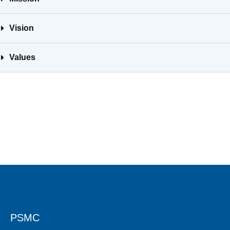
Vision
Values
PSMC