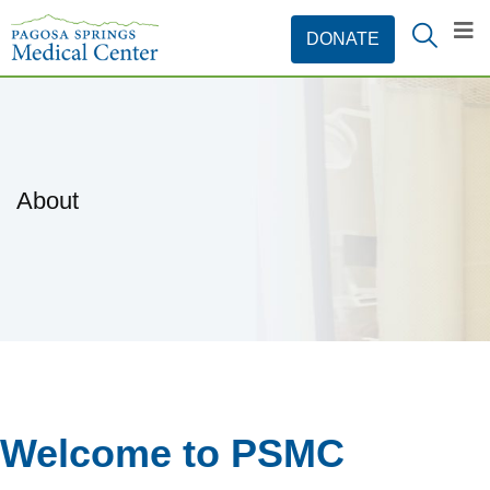
About
Welcome to PSMC