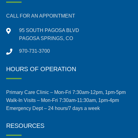
CALL FOR AN APPOINTMENT
95 SOUTH PAGOSA BLVD
PAGOSA SPRINGS, CO
970-731-3700
HOURS OF OPERATION
Primary Care Clinic – Mon-Fri 7:30am-12pm, 1pm-5pm
Walk-In Visits – Mon-Fri 7:30am-11:30am, 1pm-4pm
Emergency Dept – 24 hours/7 days a week
RESOURCES