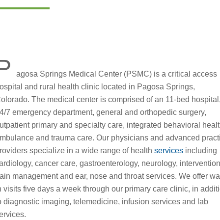
P
agosa Springs Medical Center (PSMC) is a critical access
ospital and rural health clinic located in Pagosa Springs,
olorado. The medical center is comprised of an 11-bed hospital
4/7 emergency department, general and orthopedic surgery,
utpatient primary and specialty care, integrated behavioral healt
mbulance and trauma care. Our physicians and advanced pract
roviders specialize in a wide range of health
services
including
ardiology, cancer care, gastroenterology, neurology, interventio
ain management and ear, nose and throat services. We offer wa
n visits five days a week through our primary care clinic, in addit
o diagnostic imaging, telemedicine, infusion services and lab
ervices.