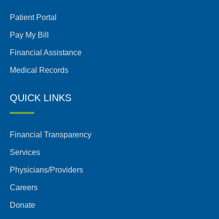
Patient Portal
Pay My Bill
Financial Assistance
Medical Records
QUICK LINKS
Financial Transparency
Services
Physicians/Providers
Careers
Donate