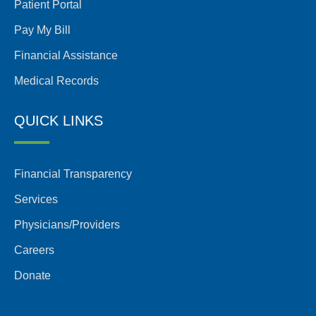
Patient Portal
Pay My Bill
Financial Assistance
Medical Records
QUICK LINKS
Financial Transparency
Services
Physicians/Providers
Careers
Donate