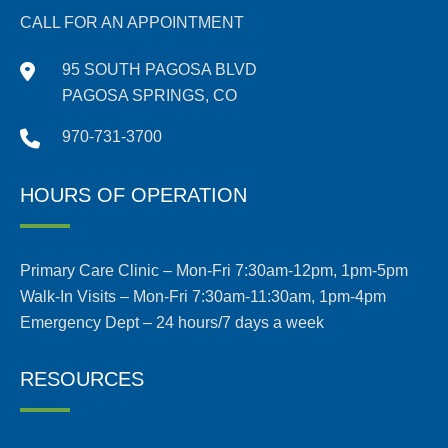
CALL FOR AN APPOINTMENT
95 SOUTH PAGOSA BLVD
PAGOSA SPRINGS, CO
970-731-3700
HOURS OF OPERATION
Primary Care Clinic – Mon-Fri 7:30am-12pm, 1pm-5pm
Walk-In Visits – Mon-Fri 7:30am-11:30am, 1pm-4pm
Emergency Dept – 24 hours/7 days a week
RESOURCES