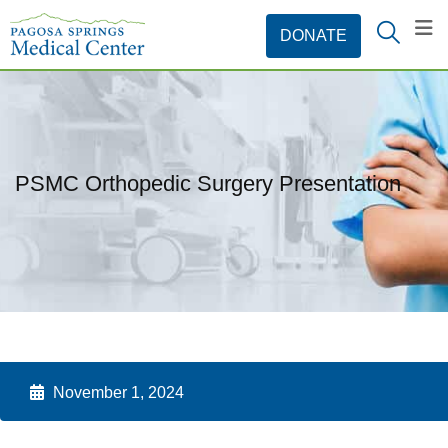
PSMC Orthopedic Surgery Presentation
November 1, 2024