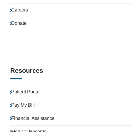
Careers
Donate
Resources
Patient Portal
Pay My Bill
Financial Assistance
Medical Records