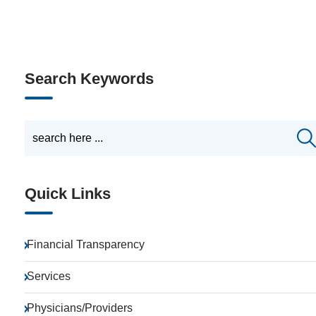
Search Keywords
Quick Links
Financial Transparency
Services
Physicians/Providers