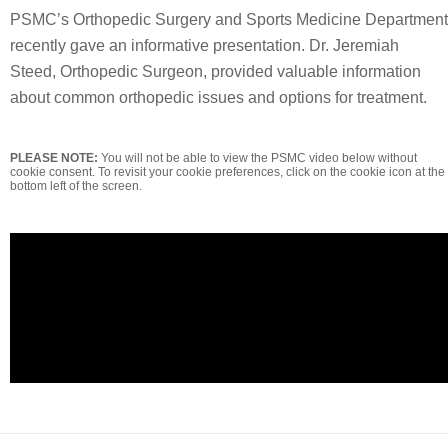
PSMC’s Orthopedic Surgery and Sports Medicine Department
recently gave an informative presentation. Dr. Jeremiah
Steed, Orthopedic Surgeon, provided valuable information
about common orthopedic issues and options for treatment.
PLEASE NOTE:
You will not be able to view the PSMC video below without
cookie consent. To revisit your cookie preferences, click on the cookie icon at the
bottom left of the screen.