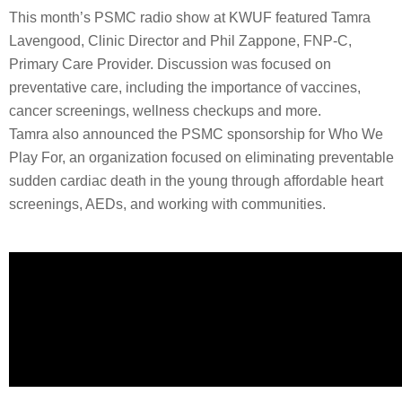
This month’s PSMC radio show at KWUF featured Tamra
Lavengood, Clinic Director and Phil Zappone, FNP-C,
Primary Care Provider. Discussion was focused on
preventative care, including the importance of vaccines,
cancer screenings, wellness checkups and more.
Tamra also announced the PSMC sponsorship for Who We
Play For, an organization focused on eliminating preventable
sudden cardiac death in the young through affordable heart
screenings, AEDs, and working with communities.