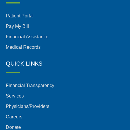
Patient Portal
Pay My Bill
Financial Assistance
Medical Records
QUICK LINKS
Financial Transparency
Services
Physicians/Providers
Careers
Donate