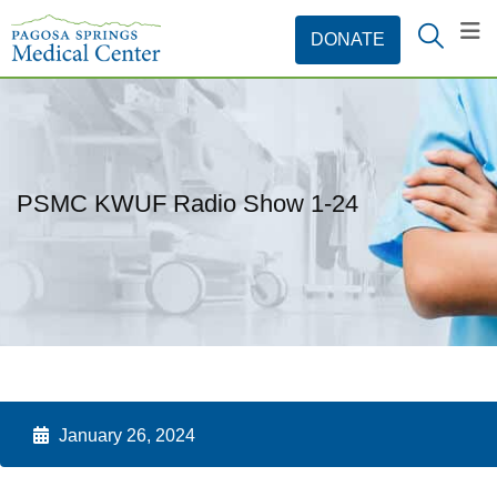
PSMC KWUF Radio Show 1-24
January 26, 2024