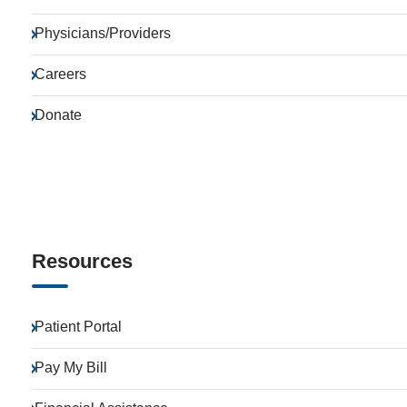
Physicians/Providers
Careers
Donate
Resources
Patient Portal
Pay My Bill