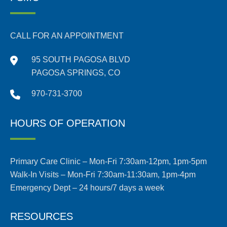
CALL FOR AN APPOINTMENT
95 SOUTH PAGOSA BLVD
PAGOSA SPRINGS, CO
970-731-3700
HOURS OF OPERATION
Primary Care Clinic – Mon-Fri 7:30am-12pm, 1pm-5pm
Walk-In Visits – Mon-Fri 7:30am-11:30am, 1pm-4pm
Emergency Dept – 24 hours/7 days a week
RESOURCES