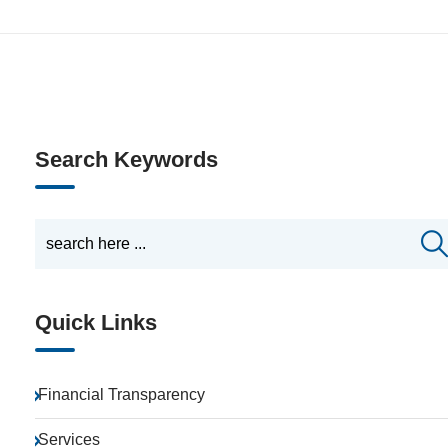
Search Keywords
Quick Links
Financial Transparency
Services