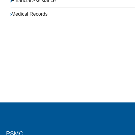
Financial Assistance
Medical Records
PSMC