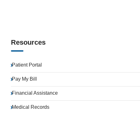
Resources
Patient Portal
Pay My Bill
Financial Assistance
Medical Records