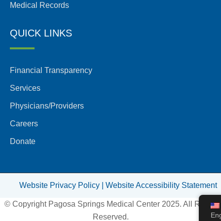
Medical Records
QUICK LINKS
Financial Transparency
Services
Physicians/Providers
Careers
Donate
Website Privacy Policy |
Website Accessibility Statement
© Copyright Pagosa Springs Medical Center 2025. All Rights
Eng
Reserved.