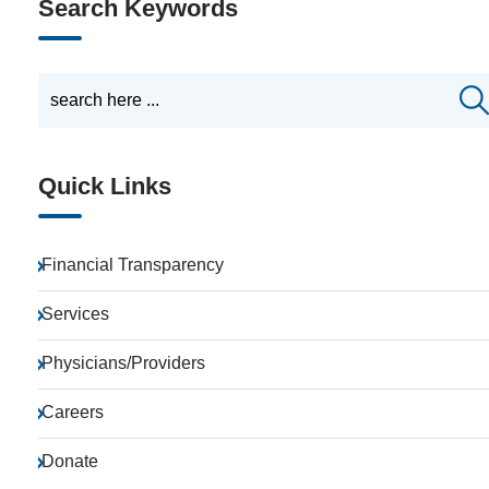
Search Keywords
Quick Links
Financial Transparency
Services
Physicians/Providers
Careers
Donate