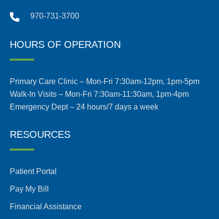
970-731-3700
HOURS OF OPERATION
Primary Care Clinic – Mon-Fri 7:30am-12pm, 1pm-5pm
Walk-In Visits – Mon-Fri 7:30am-11:30am, 1pm-4pm
Emergency Dept – 24 hours/7 days a week
RESOURCES
Patient Portal
Pay My Bill
Financial Assistance