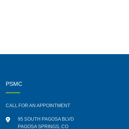
PSMC
CALL FOR AN APPOINTMENT
95 SOUTH PAGOSA BLVD
PAGOSA SPRINGS, CO