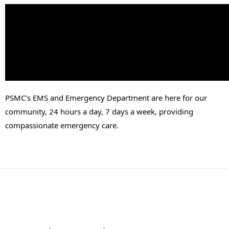
PSMC’s EMS and Emergency Department are here for our 
community, 24 hours a day, 7 days a week, providing 
compassionate emergency care.