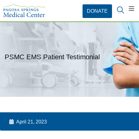
PSMC EMS Patient Testimonial
April 21, 2023