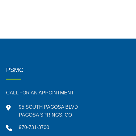
PSMC
CALL FOR AN APPOINTMENT
95 SOUTH PAGOSA BLVD
PAGOSA SPRINGS, CO
970-731-3700