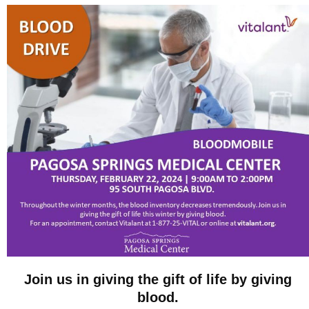
Join us in giving the gift of life by giving
blood.