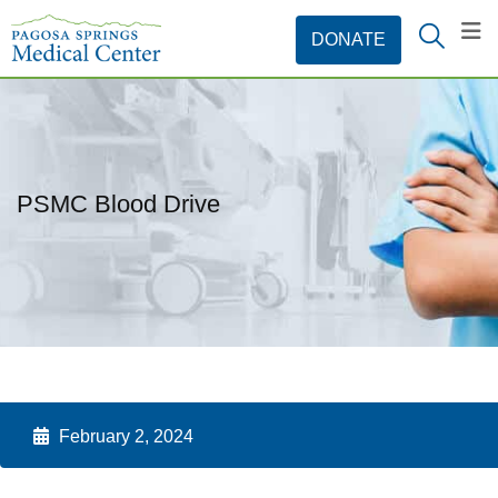
PSMC Blood Drive
February 2, 2024