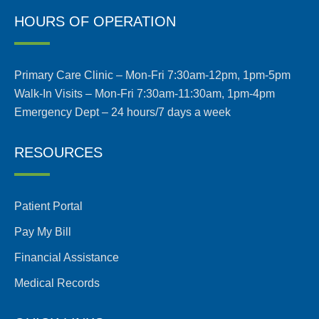
HOURS OF OPERATION
Primary Care Clinic – Mon-Fri 7:30am-12pm, 1pm-5pm
Walk-In Visits – Mon-Fri 7:30am-11:30am, 1pm-4pm
Emergency Dept – 24 hours/7 days a week
RESOURCES
Patient Portal
Pay My Bill
Financial Assistance
Medical Records