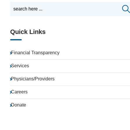
Quick Links
Financial Transparency
Services
Physicians/Providers
Careers
Donate