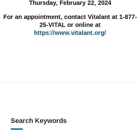
Thursday, February 22, 2024
For an appointment, contact Vitalant at 1-877-
25-VITAL or online at
https://www.vitalant.org/
Search Keywords