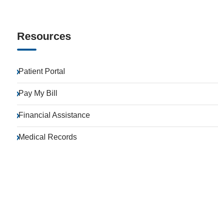
Resources
Patient Portal
Pay My Bill
Financial Assistance
Medical Records