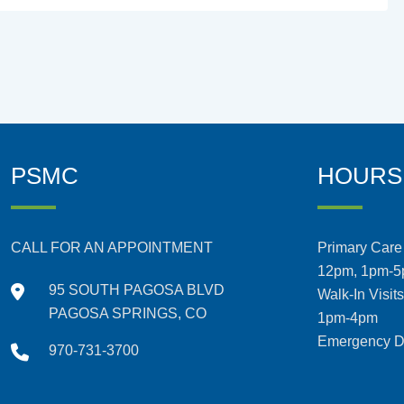
PSMC
HOURS
CALL FOR AN APPOINTMENT
Primary Care 
12pm, 1pm-
95 SOUTH PAGOSA BLVD
Walk-In Visit
PAGOSA SPRINGS, CO
1pm-4pm
Emergency De
970-731-3700