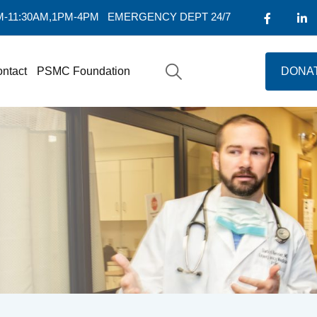
AM-11:30AM,1PM-4PM
EMERGENCY DEPT 24/7
ntact
PSMC Foundation