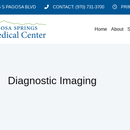
5 S PAGOSA BLVD
CONTACT:
(970) 731-3700
PRI
Home
About
S
Diagnostic Imaging