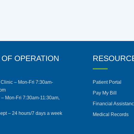
 OF OPERATION
RESOURC
Clinic – Mon-Fri 7:30am-
Patient Portal
5pm
Pay My Bill
s – Mon-Fri 7:30am-11:30am,
Financial Assistan
pt – 24 hours/7 days a week
Medical Records