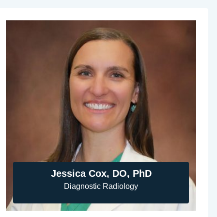
Jessica Cox, DO, PhD
Diagnostic Radiology