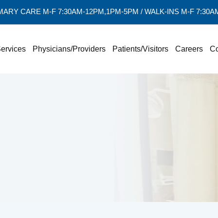
MARY CARE M-F 7:30AM-12PM,1PM-5PM / WALK-INS M-F 7:30
ervices
Physicians/Providers
Patients/Visitors
Careers
Co