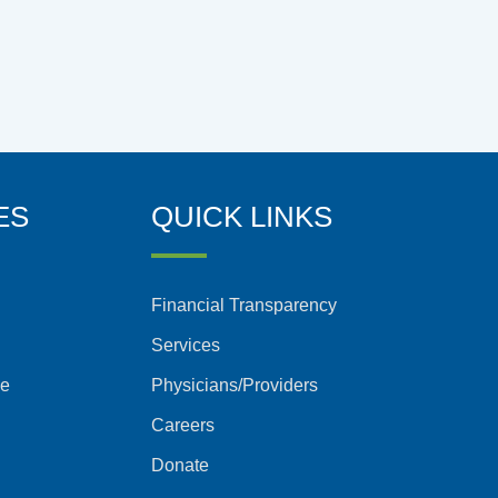
ES
QUICK LINKS
Financial Transparency
Services
ce
Physicians/Providers
Careers
Donate