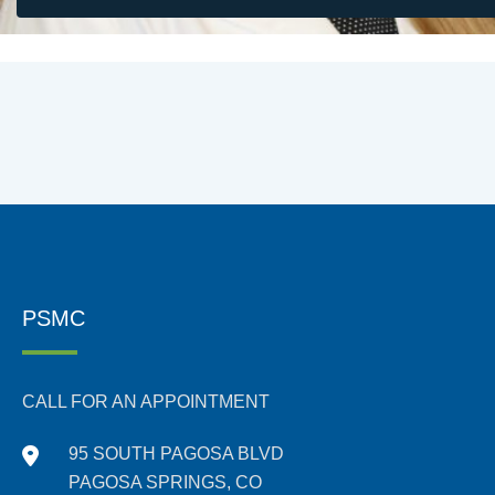
PSMC
CALL FOR AN APPOINTMENT
95 SOUTH PAGOSA BLVD
PAGOSA SPRINGS, CO