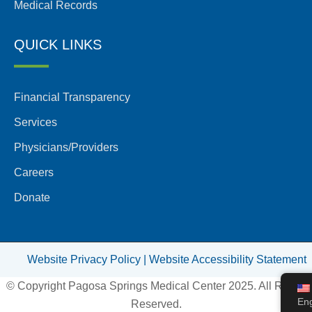
Medical Records
QUICK LINKS
Financial Transparency
Services
Physicians/Providers
Careers
Donate
Website Privacy Policy |
Website Accessibility Statement
© Copyright Pagosa Springs Medical Center 2025. All Rights
Eng
Reserved.