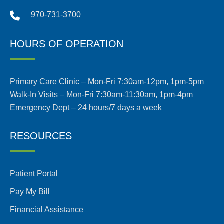
970-731-3700
HOURS OF OPERATION
Primary Care Clinic – Mon-Fri 7:30am-12pm, 1pm-5pm
Walk-In Visits – Mon-Fri 7:30am-11:30am, 1pm-4pm
Emergency Dept – 24 hours/7 days a week
RESOURCES
Patient Portal
Pay My Bill
Financial Assistance