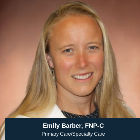
Emily Barber, FNP-C
Primary Care/Specialty Care