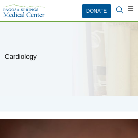
Cardiology