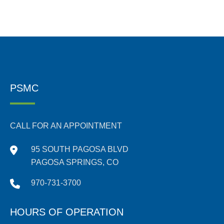
PSMC
CALL FOR AN APPOINTMENT
95 SOUTH PAGOSA BLVD
PAGOSA SPRINGS, CO
970-731-3700
HOURS OF OPERATION