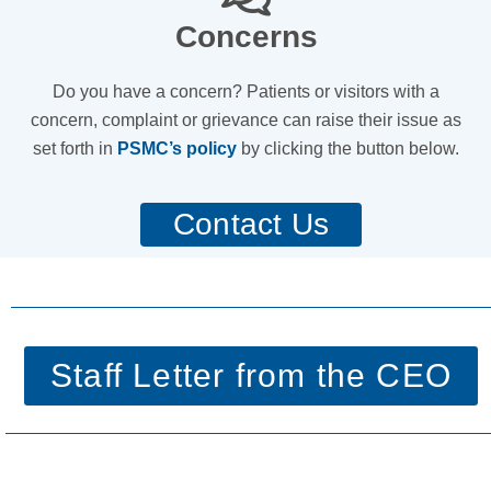
Concerns
Do you have a concern? Patients or visitors with a
concern, complaint or grievance can raise their issue as
set forth in
PSMC’s policy
by clicking the button below.
Contact Us
Staff Letter from the CEO