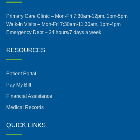
Primary Care Clinic – Mon-Fri 7:30am-12pm, 1pm-5pm
Walk-In Visits – Mon-Fri 7:30am-11:30am, 1pm-4pm
Emergency Dept – 24 hours/7 days a week
RESOURCES
Patient Portal
Pay My Bill
Financial Assistance
Medical Records
QUICK LINKS