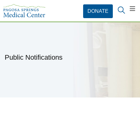
Public Notifications