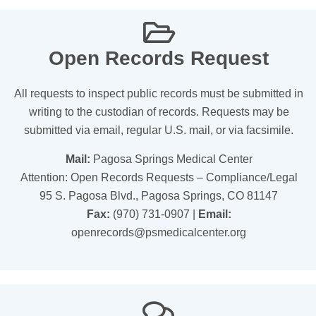
Open Records Request
All requests to inspect public records must be submitted in
writing to the custodian of records. Requests may be
submitted via email, regular U.S. mail, or via facsimile.
Mail:
Pagosa Springs Medical Center
Attention: Open Records Requests – Compliance/Legal
95 S. Pagosa Blvd., Pagosa Springs, CO 81147
Fax:
(970) 731-0907 |
Email:
openrecords@psmedicalcenter.org